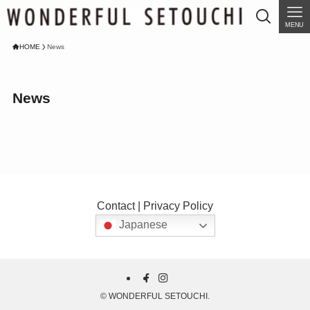
MENU
HOME
News
News
Contact
|
Privacy Policy
Japanese
©
WONDERFUL SETOUCHI.